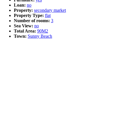
Loan:
no
Property:
secondary market
Property Type:
flat
Number of rooms:
3
Sea View:
no
Total Area:
90M2
Town:
Sunny Beach