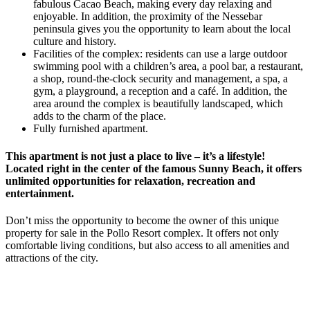
fabulous Cacao Beach, making every day relaxing and
enjoyable. In addition, the proximity of the Nessebar
peninsula gives you the opportunity to learn about the local
culture and history.
Facilities of the complex: residents can use a large outdoor
swimming pool with a children’s area, a pool bar, a restaurant,
a shop, round-the-clock security and management, a spa, a
gym, a playground, a reception and a café. In addition, the
area around the complex is beautifully landscaped, which
adds to the charm of the place.
Fully furnished apartment.
This apartment is not just a place to live – it’s a lifestyle!
Located right in the center of the famous Sunny Beach, it offers
unlimited opportunities for relaxation, recreation and
entertainment.
Don’t miss the opportunity to become the owner of this unique
property for sale in the Pollo Resort complex. It offers not only
comfortable living conditions, but also access to all amenities and
attractions of the city.