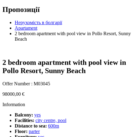
Пропозиції
Hерухомість в болгарії
Apartament
2 bedroom apartment with pool view in Pollo Resort, Sunny
Beach
2 bedroom apartment with pool view in
Pollo Resort, Sunny Beach
Offer Number : M03045
98000,00
€
Information
Balcony:
yes
Facilities:
city centre, pool
Distance to sea:
600m
Floor:
parter
Furniture:
yes