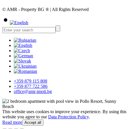
© AMR - Property BG ® | All Rights Reserved
+359 879 115 808
+359 877 722 586
office@amr-imoti.bg
This website uses cookies to improve your experience. By using this
website you agree to our
Data Protection Policy
.
Read more
Accept all