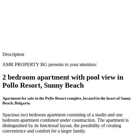
Description
AMR PROPERTY BG presents to your attention:
2 bedroom apartment with pool view in
Pollo Resort, Sunny Beach
Apartment for sale in the Pollo Resort complex, located in the heart of Sunny
Beach, Bulgaria.
Spacious two bedroom apartment consisting of a studio and one
bedroom apartment combined under construction. The apartment is
distinguished by its functional layout, the possibility of creating
convenience and comfort for a larger family.