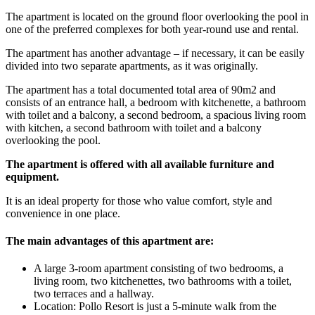
The apartment is located on the ground floor overlooking the pool in
one of the preferred complexes for both year-round use and rental.
The apartment has another advantage – if necessary, it can be easily
divided into two separate apartments, as it was originally.
The apartment has a total documented total area of 90m2 and
consists of an entrance hall, a bedroom with kitchenette, a bathroom
with toilet and a balcony, a second bedroom, a spacious living room
with kitchen, a second bathroom with toilet and a balcony
overlooking the pool.
The apartment is offered with all available furniture and
equipment.
It is an ideal property for those who value comfort, style and
convenience in one place.
The main advantages of this apartment are:
A large 3-room apartment consisting of two bedrooms, a
living room, two kitchenettes, two bathrooms with a toilet,
two terraces and a hallway.
Location: Pollo Resort is just a 5-minute walk from the