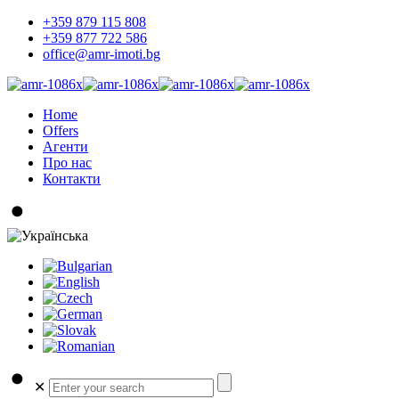
+359 879 115 808
+359 877 722 586
office@amr-imoti.bg
Home
Offers
Агенти
Про нас
Контакти
✕